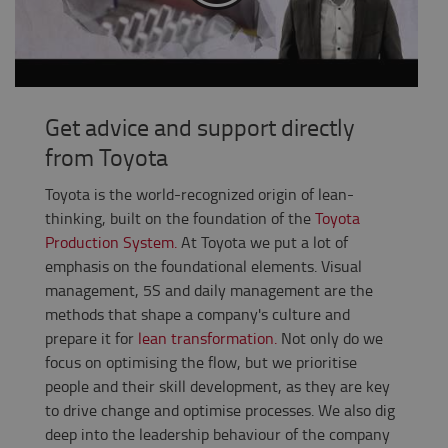
Get advice and support directly
from Toyota
Toyota is the world-recognized origin of lean-
thinking, built on the foundation of the
Toyota
Production System.
At Toyota we put a lot of
emphasis on the foundational elements. Visual
management, 5S and daily management are the
methods that shape a company's culture and
prepare it for
lean transformation.
Not only do we
focus on optimising the flow, but we prioritise
people and their skill development, as they are key
to drive change and optimise processes.
We also dig
deep into the leadership behaviour of the company