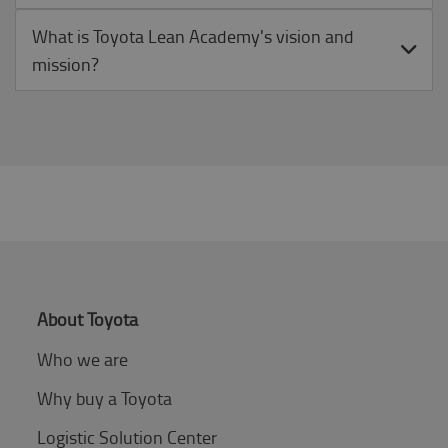
What is Toyota Lean Academy's vision and
mission?
About Toyota
Who we are
Why buy a Toyota
Logistic Solution Center