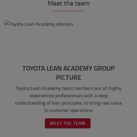
Meet the team
TOYOTA LEAN ACADEMY GROUP
PICTURE
Toyota Lean Academy team members are all highly
experienced professionals with a deep
understanding of lean principles, to bring real value
to customer operations.
MEET THE TEAM