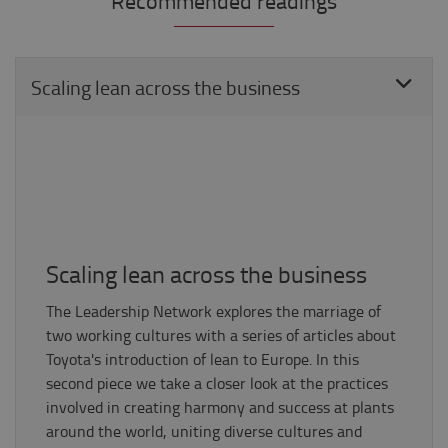
Recommended readings
Scaling lean across the business
Scaling lean across the business
The Leadership Network explores the marriage of
two working cultures with a series of articles about
Toyota's introduction of lean to Europe. In this
second piece we take a closer look at the practices
involved in creating harmony and success at plants
around the world, uniting diverse cultures and