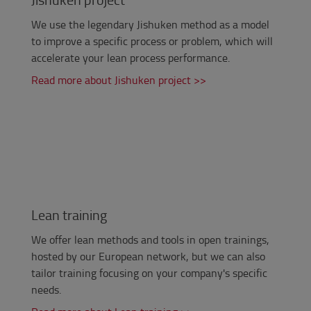
We use the legendary Jishuken method as a model
to improve
a specific process or problem,
which will
accelerate your lean process performance.
Read more about Jishuken project >>
Lean training
We offer lean methods and tools in open trainings,
hosted by our European network, but we can also
tailor training focusing on your company's specific
needs.