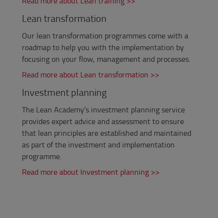
Read more about Lean training >>
Lean transformation
Our lean transformation programmes come with a
roadmap to help you with the implementation by
focusing on your flow, management and processes.
Read more about Lean transformation >>
Investment planning
The Lean Academy’s investment planning service
provides expert
advice
and assessment to ensure
that lean principles are established and maintained
as part of the investment and implementation
programme.
Read more about Investment planning >>