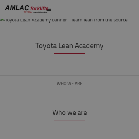
Toyota Lean Academy
WHO WE ARE
Who we are