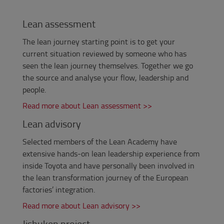
Lean assessment
The lean journey starting point is to get your
current situation reviewed by someone who has
seen the lean journey themselves.
Together we go
the source and analyse your flow, leadership and
people.
Read more about Lean assessment >>
Lean advisory
Selected members of the Lean Academy have
extensive hands-on lean leadership experience from
inside Toyota and have personally been involved in
the lean transformation journey of the European
factories’ integration.
Read more about Lean advisory >>
Jishuken project