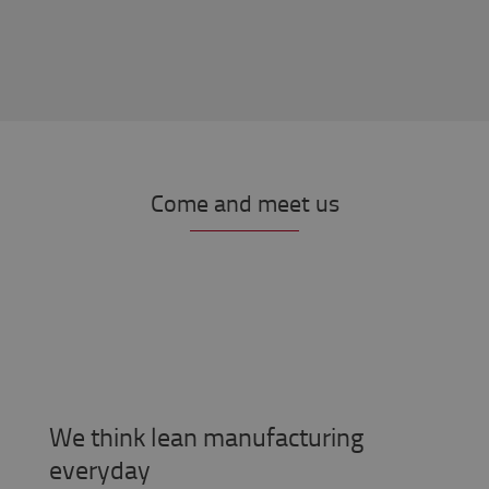
Come and meet us
We think lean manufacturing
everyday