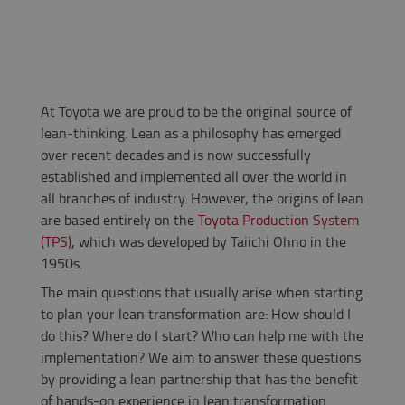
At Toyota we are proud to be the original source of
lean-thinking. Lean as a philosophy has emerged
over recent decades and is now successfully
established and implemented all over the world in
all branches of industry. However, the origins of lean
are based entirely on the
Toyota Production System
(TPS)
, which was developed by Taiichi Ohno in the
1950s.
The main questions that usually arise when starting
to plan your lean transformation are: How should I
do this? Where do I start? Who can help me with the
implementation? We aim to answer these questions
by providing a lean partnership that has the benefit
of hands-on experience in lean transformation.