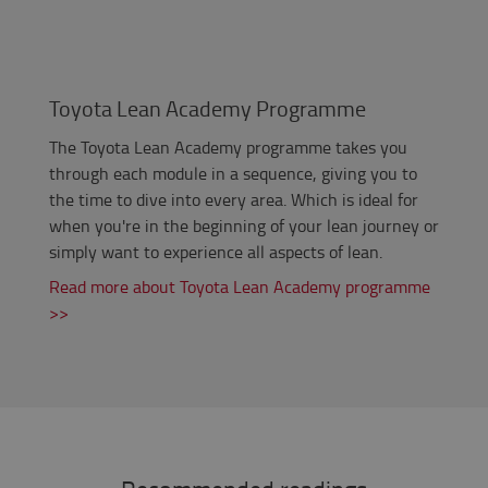
Toyota Lean Academy Programme
The Toyota Lean Academy programme takes you
through each module in a sequence, giving you to
the time to dive into every area. Which is ideal for
when you're in the beginning of your lean journey or
simply want to experience all aspects of lean.
Read more about Toyota Lean Academy programme
>>