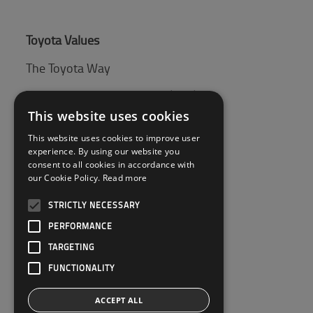
Toyota Values
The Toyota Way
Toyota Production System (TPS)
This website uses cookies
This website uses cookies to improve user
Tips & Guides
experience. By using our website you
consent to all cookies in accordance with
Pallet guide
our Cookie Policy.
Read more
STRICTLY NECESSARY
Customer Service
PERFORMANCE
Contact Us
TARGETING
FUNCTIONALITY
ACCEPT ALL