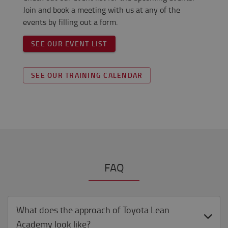
Join and book a meeting with us at any of the
events by filling out a form.
SEE OUR EVENT LIST
SEE OUR TRAINING CALENDAR
FAQ
What does the approach of Toyota Lean
Academy look like?