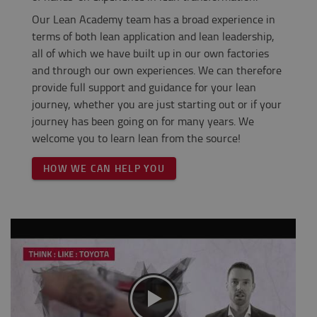
Our Lean Academy team has a broad experience in
terms of both lean application and lean leadership,
all of which we have built up in our own factories
and through our own experiences. We can therefore
provide full support and guidance for your lean
journey, whether you are just starting out or if your
journey has been going on for many years. We
welcome you to learn lean from the source!
HOW WE CAN HELP YOU