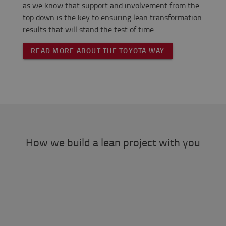
as we know that support and involvement from the
top down is the key to ensuring lean transformation
results that will stand the test of time.
READ MORE ABOUT THE TOYOTA WAY
How we build a lean project with you