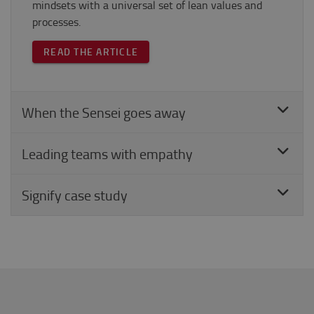
mindsets with a universal set of lean values and
processes.
READ THE ARTICLE
When the Sensei goes away
Leading teams with empathy
Signify case study