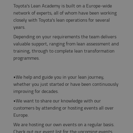
Toyota's Lean Academy is built on a Europe-wide
network of experts, all of whom have been working
closely with Toyota's lean operations for several
years.
Depending on your requirements the team delivers
valuable support, ranging from lean assessment and
training, through to complete lean transformation
programmes.
•
We help and guide you in your lean journey,
whether you just started or
have been continuously
improving for decades.
•
We want to share our knowledge with our
customers by attending or hosting events all over
Europe.
We are hosting our own events on a regular basis.
Check out our event list for the upcoming events.