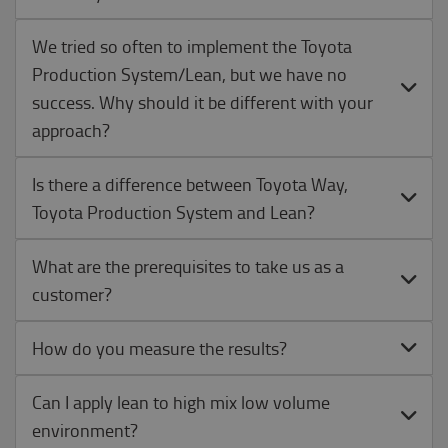
We tried so often to implement the Toyota
Production System/Lean, but we have no
success. Why should it be different with your
approach?
Is there a difference between Toyota Way,
Toyota Production System and Lean?
What are the prerequisites to take us as a
customer?
How do you measure the results?
Can I apply lean to high mix low volume
environment?